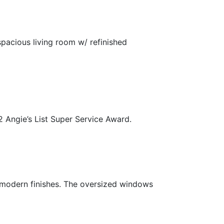
spacious living room w/ refinished
2 Angie’s List Super Service Award.
 modern finishes. The oversized windows