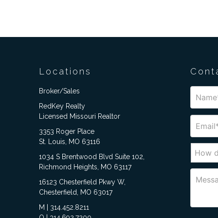
Locations
Cont
Broker/Sales
RedKey Realty
Licensed Missouri Realtor
3353 Roger Place
St. Louis, MO 63116
1034 S Brentwood Blvd Suite 102,
Richmond Heights, MO 63117
16123 Chesterfield Pkwy W,
Chesterfield, MO 63017
M | 314.452.8211
O | 314.692.7200