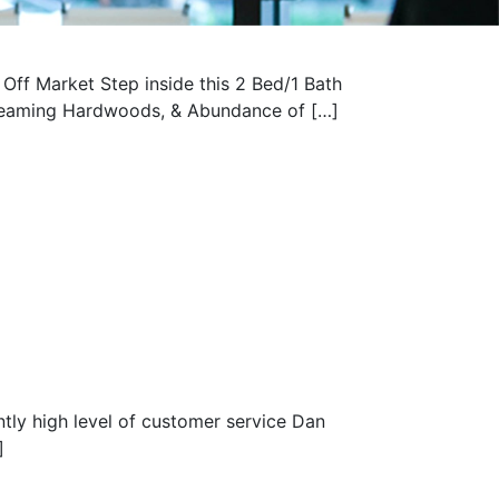
ff Market Step inside this 2 Bed/1 Bath
Gleaming Hardwoods, & Abundance of […]
tly high level of customer service Dan
]