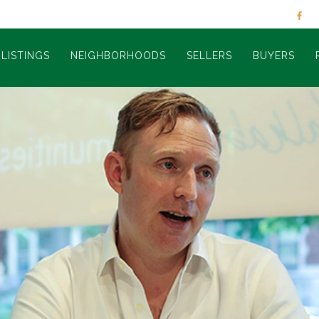
LISTINGS
NEIGHBORHOODS
SELLERS
BUYERS