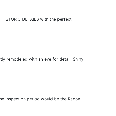
s HISTORIC DETAILS with the perfect
 remodeled with an eye for detail. Shiny
he inspection period would be the Radon