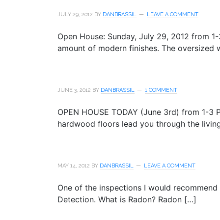
JULY 29, 2012
BY
DANBRASSIL
LEAVE A COMMENT
Open House: Sunday, July 29, 2012 from 1-
amount of modern finishes. The oversized 
JUNE 3, 2012
BY
DANBRASSIL
1 COMMENT
OPEN HOUSE TODAY (June 3rd) from 1-3 PM 
hardwood floors lead you through the livin
MAY 14, 2012
BY
DANBRASSIL
LEAVE A COMMENT
One of the inspections I would recommend 
Detection. What is Radon? Radon […]