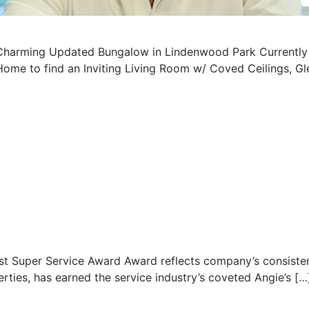
Charming Updated Bungalow in Lindenwood Park Currently O
Home to find an Inviting Living Room w/ Coved Ceilings, 
st Super Service Award Award reflects company’s consisten
erties, has earned the service industry’s coveted Angie’s […