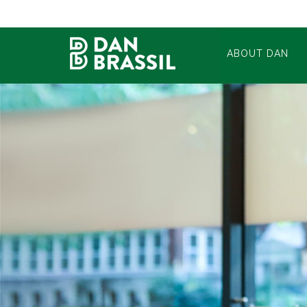
ABOUT DAN