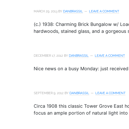
MARCH 29, 2013
BY
DANBRASSIL
LEAVE A COMMENT
(c.) 1938: Charming Brick Bungalow w/ Loads
hardwoods, stained glass, and a gorgeous s
DECEMBER 17, 2012
BY
DANBRASSIL
LEAVE A COMMENT
Nice news on a busy Monday: just received 
SEPTEMBER 9, 2012
BY
DANBRASSIL
LEAVE A COMMENT
Circa 1908 this classic Tower Grove East 
focus an ample portion of natural light into