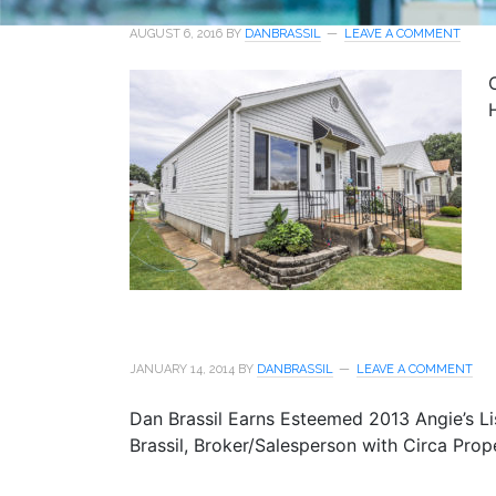
AUGUST 6, 2016
BY
DANBRASSIL
LEAVE A COMMENT
JANUARY 14, 2014
BY
DANBRASSIL
LEAVE A COMMENT
Dan Brassil Earns Esteemed 2013 Angie’s Li
Brassil, Broker/Salesperson with Circa Prop