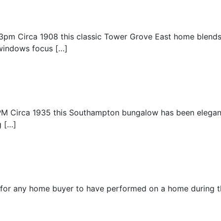
3pm Circa 1908 this classic Tower Grove East home blend
windows focus […]
Circa 1935 this Southampton bungalow has been elegantly
g […]
for any home buyer to have performed on a home during t