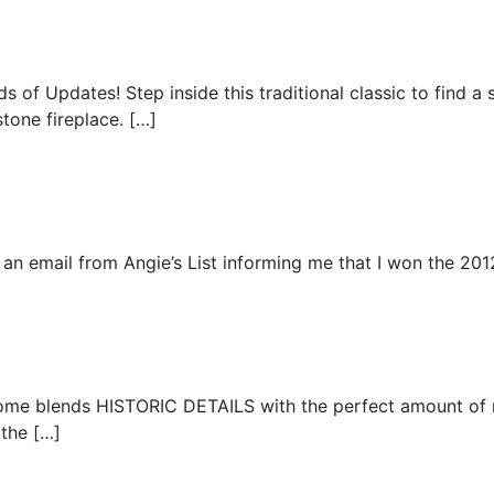
 of Updates! Step inside this traditional classic to find a 
tone fireplace. […]
an email from Angie’s List informing me that I won the 201
home blends HISTORIC DETAILS with the perfect amount of
 the […]