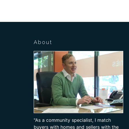
About
"As a community specialist, I match
buyers with homes and sellers with the