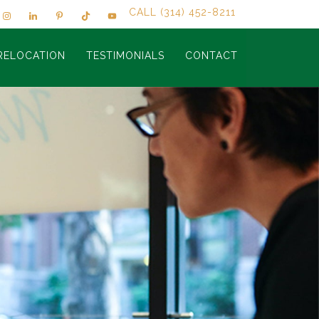
CALL (314) 452-8211
RELOCATION
TESTIMONIALS
CONTACT