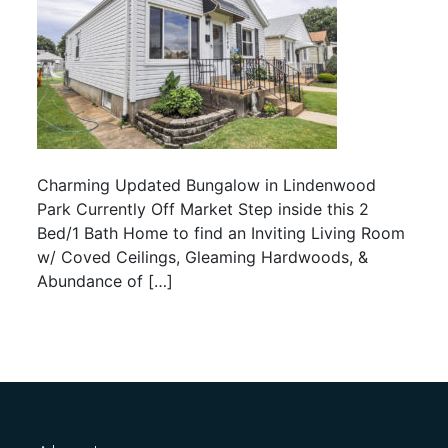
Charming Updated Bungalow in Lindenwood
Park Currently Off Market Step inside this 2
Bed/1 Bath Home to find an Inviting Living Room
w/ Coved Ceilings, Gleaming Hardwoods, &
Abundance of […]